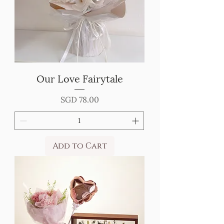
Our Love Fairytale
Price
SGD 78.00
Add to Cart