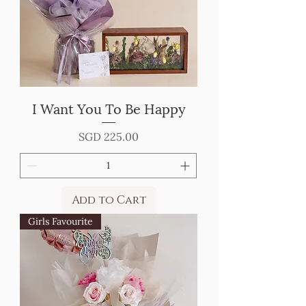
I Want You To Be Happy
Price
SGD 225.00
Add to Cart
Girls Favourite