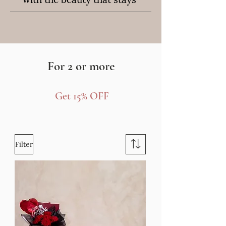
For 2 or more
Get 15% OFF
Filter