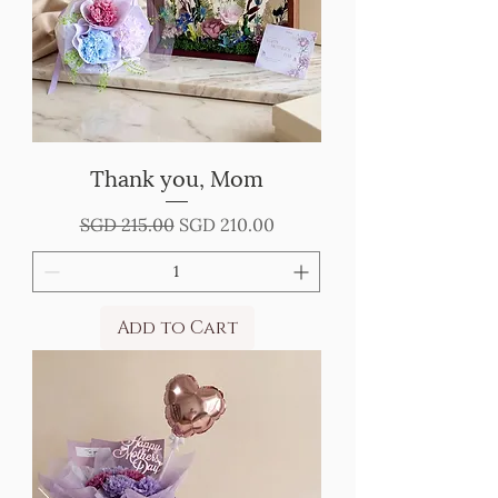
Thank you, Mom
Regular Price
Sale Price
SGD 215.00
SGD 210.00
Add to Cart