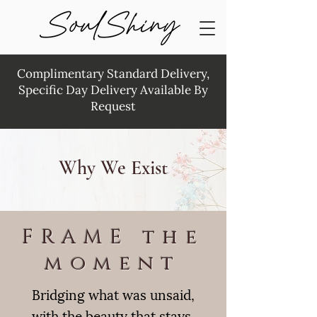
Complimentary Standard Delivery,
Specific Day Delivery Available By
Request
Why We Exist
FRAME the
moment
Bridging what was unsaid,
with the beauty that stays