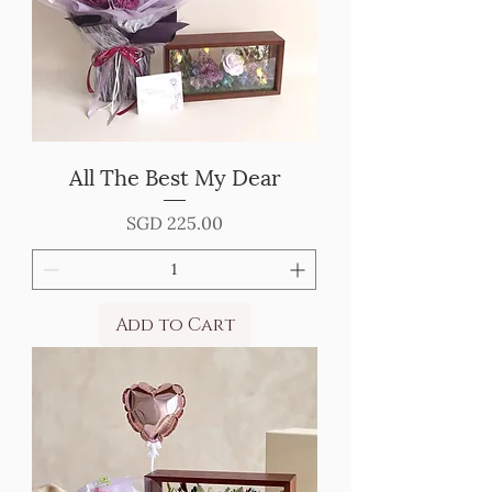
All The Best My Dear
Price
SGD 225.00
Add to Cart