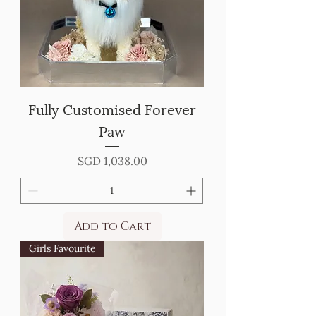
Fully Customised Forever
Paw
Price
SGD 1,038.00
Add to Cart
Girls Favourite