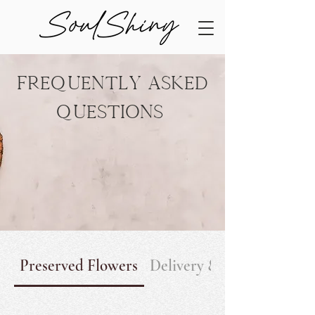
Frequently Asked
Questions
Preserved Flowers
Delivery & Return