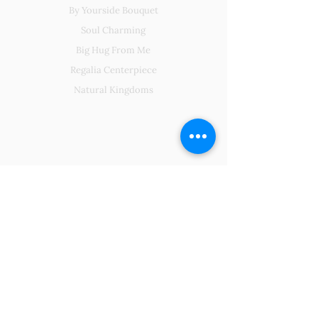
By Yourside Bouquet
Soul Charming
Big Hug From Me
Regalia Centerpiece
Natural Kingdoms
About Us
Our Existence
Our Packaging
Contact Us
FAQs