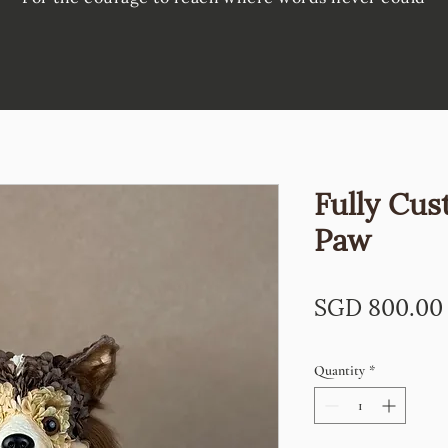
Fully Cus
Paw
SGD 800.00
Quantity
*