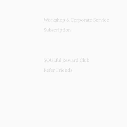
Services
Workshop & Corporate Service
Subscription
Rewards Program
SOULful Reward Club
Refer Friends