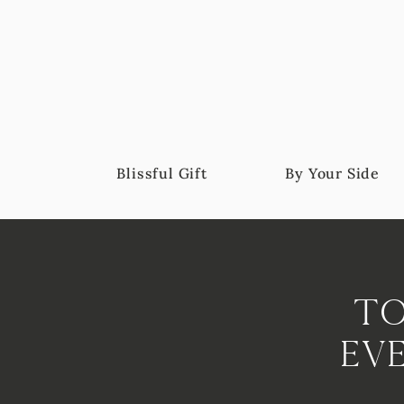
Blissful Gift
By Your Side
To
Ev