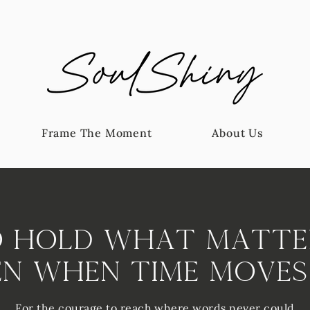
Frame The Moment
About Us
 Hold What Matte
en When Time Moves
For the courage to reach where words never could