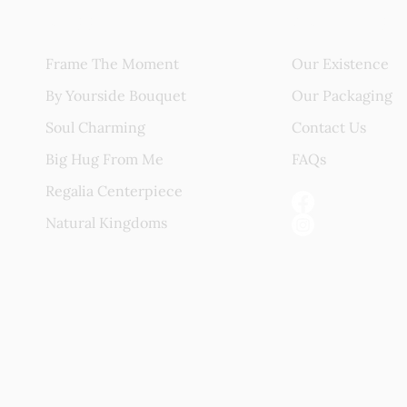
Blissful Gift
About Us
Frame The Moment
Our Existence
By Yourside Bouquet
Our Packaging
Soul Charming
Contact Us
Big Hug From Me
FAQs
Regalia Centerpiece
Natural Kingdoms