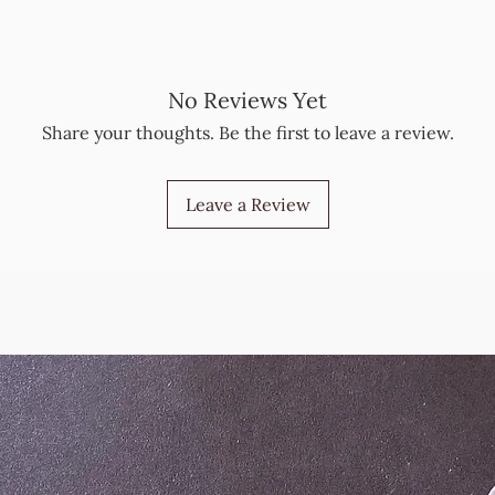
No Reviews Yet
Share your thoughts. Be the first to leave a review.
Leave a Review