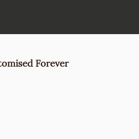
tomised Forever
Price