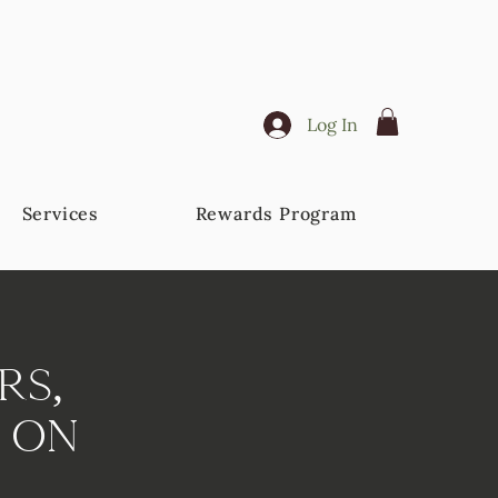
Log In
Services
Rewards Program
rs,
 On