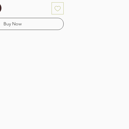
Buy Now