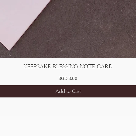
Keepsake Blessing Note Card
Price
SGD 3.00
Add to Cart