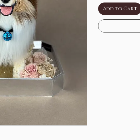
Add to Cart