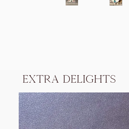
Extra Delights