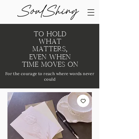
To Hold
What
Matters,
Even When
Time Moves On
For the courage to reach where words never
could