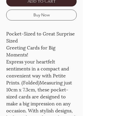
Add to Cart
Buy Now
Pocket-Sized to Great Surprise
Sized
Greeting Cards for Big
Moments!
Express your heartfelt
sentiments in a compact and
convenient way with Petite
Prints. (Folded)Measuring just
10cm x 7.3cm, these pocket-
sized cards are designed to
make a big impression on any
occasion. With stylish designs,