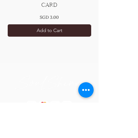
Card
Price
SGD 3.00
Add to Cart
Blissful Gift