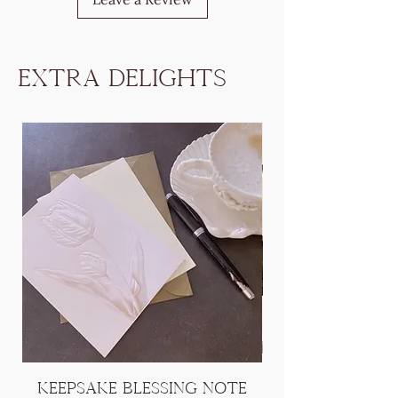
Extra Delights
Keepsake Blessing Note
[Add On] Han