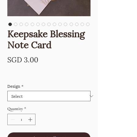
Keepsake Blessing
Note Card
Price
SGD 3.00
Design
*
Quantity
*