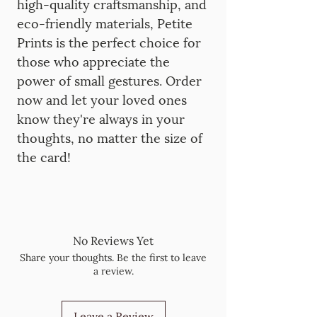
high-quality craftsmanship, and
eco-friendly materials, Petite
Prints is the perfect choice for
those who appreciate the
power of small gestures. Order
now and let your loved ones
know they're always in your
thoughts, no matter the size of
the card!
No Reviews Yet
Share your thoughts. Be the first to leave
a review.
Leave a Review