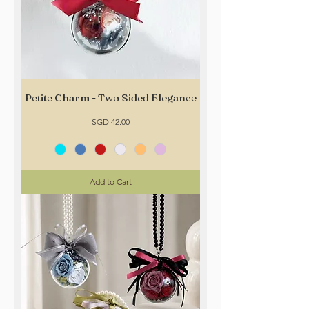
Petite Charm - Two Sided Elegance
Price
SGD 42.00
Add to Cart