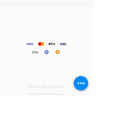
Blissful Gift
Frame The Moment
By Yourside Bouquet
Soul Charming
Big Hug From Me
Regalia Centerpiece
Natural Kingdoms