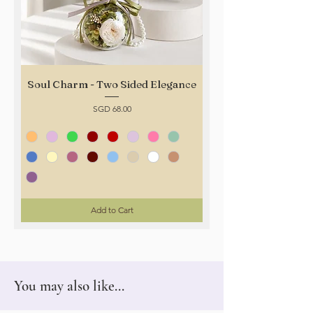
Soul Charm - Two Sided Elegance
Price
SGD 68.00
Add to Cart
You may also like...