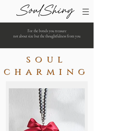
For the bonds you treasure
not about size but the thoughtfulness from you
soul
charming