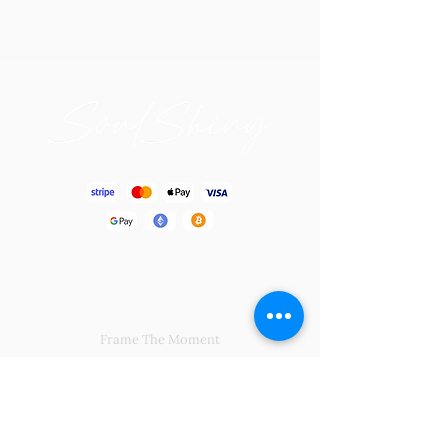
Blissful Gift
Frame The Moment
By Yourside Bouquet
Soul Charming
Big Hug From Me