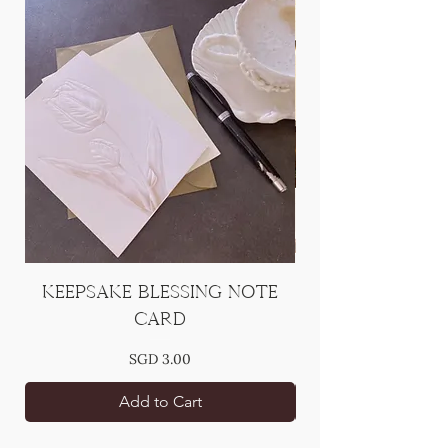
Keepsake Blessing Note
[Add On] Han
Card
Price
SGD 3.00
Add to Cart