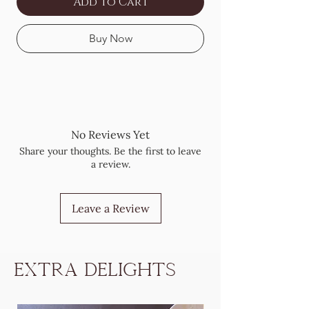
Add to Cart
Buy Now
No Reviews Yet
Share your thoughts. Be the first to leave
a review.
Leave a Review
Extra Delights