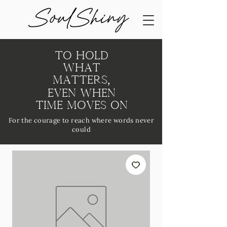
To Hold
What
Matters,
Even When
Time Moves On
For the courage to reach where words never
could