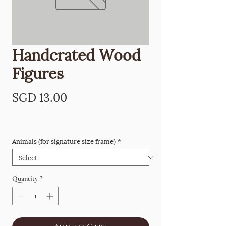
Handcrated Wood
Figures
Price
SGD 13.00
Animals (for signature size frame)
*
Quantity
*