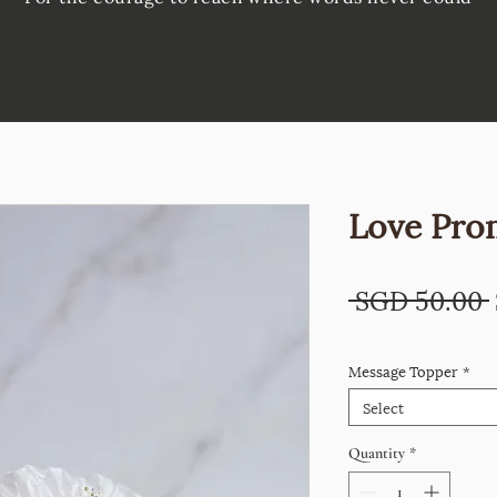
Love Pro
 SGD 50.00 
Message Topper
*
Select
Quantity
*