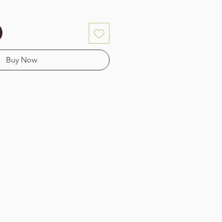
Buy Now