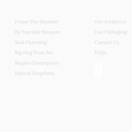
Blissful Gift
About Us
Frame The Moment
Our Existence
By Yourside Bouquet
Our Packaging
Soul Charming
Contact Us
Big Hug From Me
FAQs
Regalia Centerpiece
Natural Kingdoms