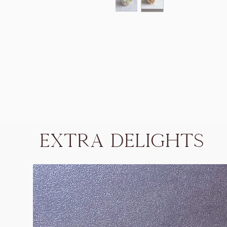
Extra Delights