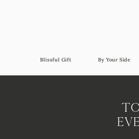
Blissful Gift
By Your Side
To
Ev