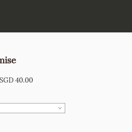
mise
Regular
Sale
SGD 40.00
Price
Price