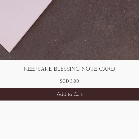
Keepsake Blessing Note Card
Price
SGD 3.00
Add to Cart