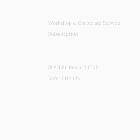
Services
Workshop & Corporate Service
Subscription
Rewards Program
SOULful Reward Club
Refer Friends