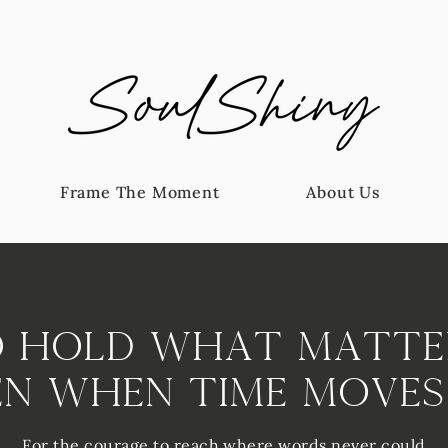
Frame The Moment
About Us
 Hold What Matte
en When Time Moves
For the courage to reach where words never could