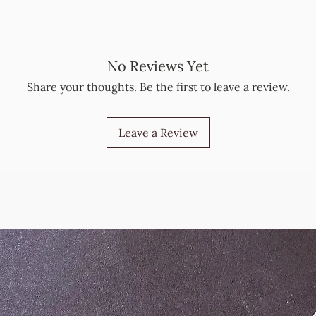
No Reviews Yet
Share your thoughts. Be the first to leave a review.
Leave a Review