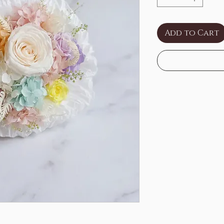
Add to Cart