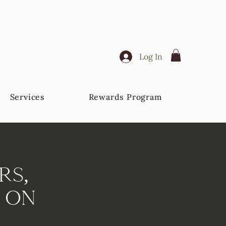
Log In
Services
Rewards Program
rs,
 On